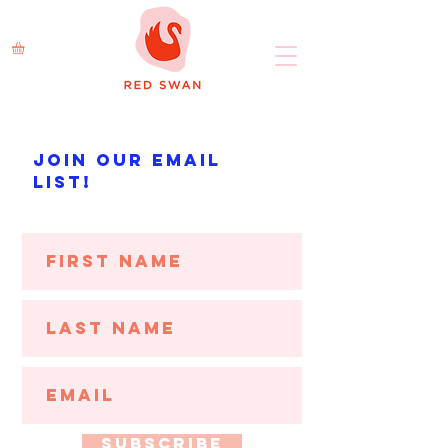
Join our Email
List!
Subscribe