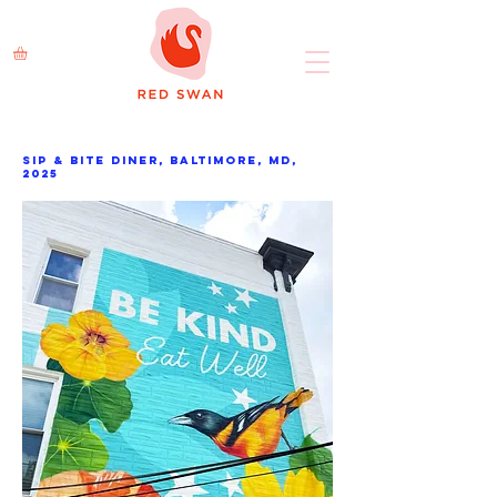
Sip & bite diner, Baltimore, MD,
2025