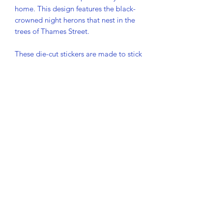
home. This design features the black-
crowned night herons that nest in the 
trees of Thames Street. 
These die-cut stickers are made to stick 
— and stay. Crafted from premium 
vinyl with a matte finish, they resist 
scratches, water, and sunlight, making 
them perfect for decorating laptops, 
bottles, or outdoor gear.
• Vinyl with matte finish
• 4″ × 4″ (10.2 × 10.2 cm)
• Water and weather resistant, rated to 
last over 5 years
• Easy-peel backing