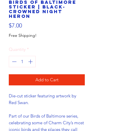
Birds of Baltimore
Sticker | Black-
crowned Night
Heron
Price
$7.00
Free Shipping!
Quantity
*
Add to Cart
Die-cut sticker featuring artwork by 
Red Swan.
Part of our Birds of Baltimore series, 
celebrating some of Charm City’s most 
iconic birds and the places they call 