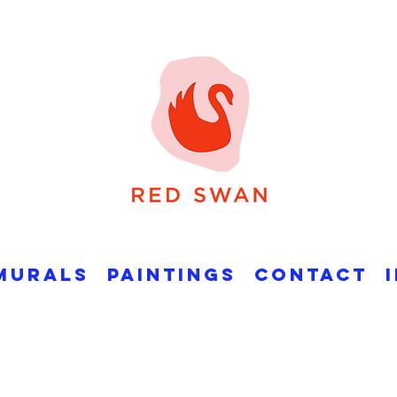
Murals
Paintings
Contact