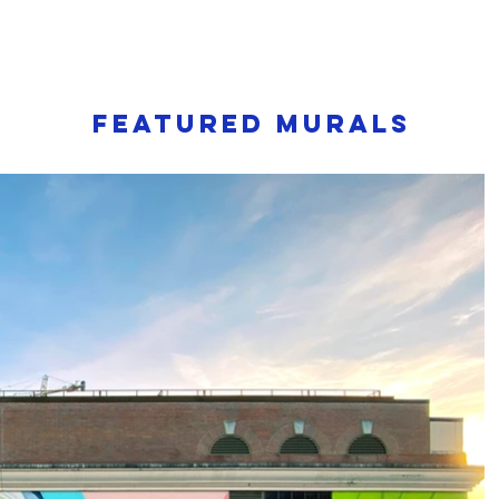
Featured murals