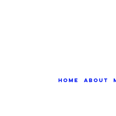
Home
About