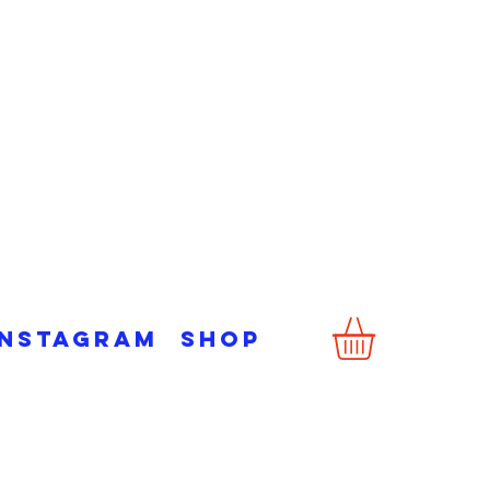
Instagram
Shop