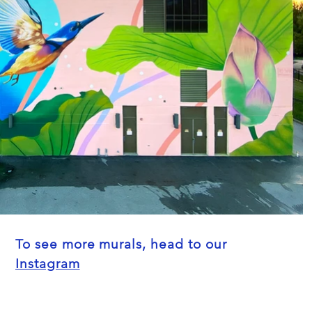
To see more murals, head to our
Instagram